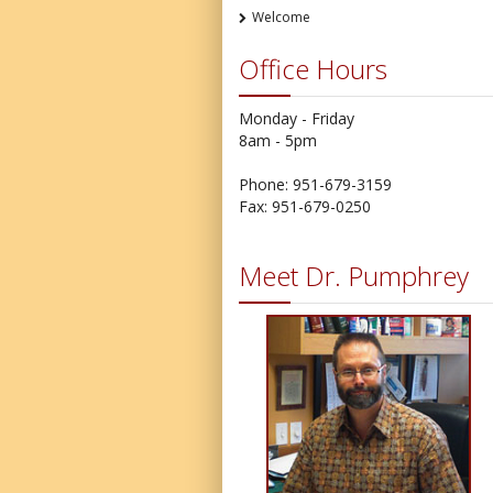
Welcome
Office Hours
Monday - Friday
8am - 5pm
Phone: 951-679-3159
Fax: 951-679-0250
Meet Dr. Pumphrey