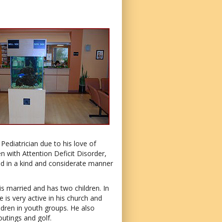
ediatrician due to his love of
en with Attention Deficit Disorder,
d in a kind and considerate manner
s married and has two children. In
e is very active in his church and
ldren in youth groups. He also
outings and golf.