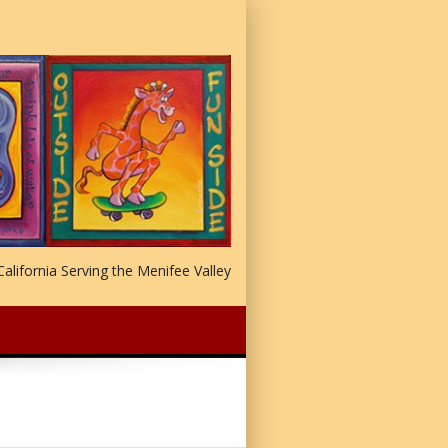
alifornia Serving the Menifee Valley