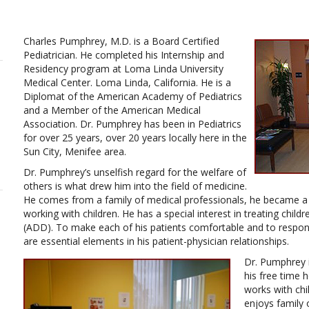
Charles Pumphrey, M.D. is a Board Certified
Pediatrician. He completed his Internship and
Residency program at Loma Linda University
Medical Center. Loma Linda, California. He is a
Diplomat of the American Academy of Pediatrics
and a Member of the American Medical
Association. Dr. Pumphrey has been in Pediatrics
for over 25 years, over 20 years locally here in the
Sun City, Menifee area.
Dr. Pumphrey’s unselfish regard for the welfare of
others is what drew him into the field of medicine.
He comes from a family of medical professionals, he became a P
working with children. He has a special interest in treating childr
(ADD). To make each of his patients comfortable and to respon
are essential elements in his patient-physician relationships.
Dr. Pumphrey i
his free time h
works with chi
enjoys family 