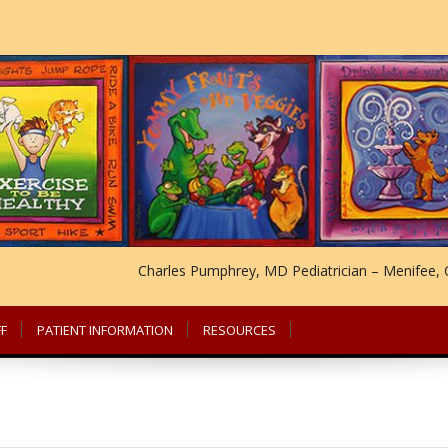
Charles Pumphrey, MD Pediatrician – Menifee, C
F
PATIENT INFORMATION
RESOURCES