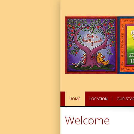
HOME
LOCATION
OUR STAF
Welcome