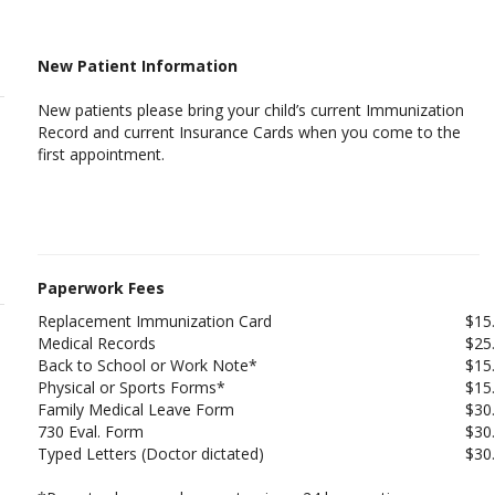
New Patient Information
New patients please bring your child’s current Immunization
Record and current Insurance Cards when you come to the
first appointment.
Paperwork Fees
Replacement Immunization Card
$15
Medical Records
$25
Back to School or Work Note*
$15
Physical or Sports Forms*
$15
Family Medical Leave Form
$30
730 Eval. Form
$30
Typed Letters (Doctor dictated)
$30