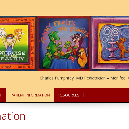
Charles Pumphrey, MD Pediatrician – Menifee, C
F
PATIENT INFORMATION
RESOURCES
mation