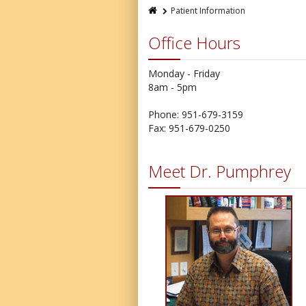
Patient Information
Office Hours
Monday - Friday
8am - 5pm
Phone: 951-679-3159
Fax: 951-679-0250
Meet Dr. Pumphrey