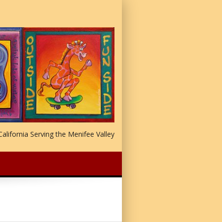
alifornia Serving the Menifee Valley