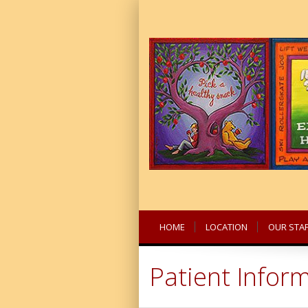
HOME
LOCATION
OUR STAF
Patient Infor