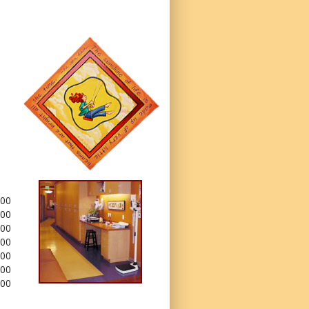
.00
.00
.00
.00
.00
.00
.00