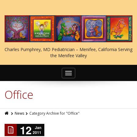
Charles Pumphrey, MD Pediatrician – Menifee, California Serving
the Menifee Valley
Toggle
navigation
Office
News
Category Archive for "Office"
12
Jan
2011