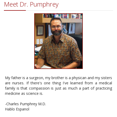
Meet Dr. Pumphrey
My father is a surgeon, my brother is a physican and my sisters
are nurses. If there's one thing I've learned from a medical
family is that compassion is just as much a part of practicing
medicine as science is.
-Charles Pumphrey M.D.
Hablo Espanol