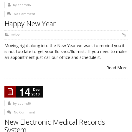
by
cdpmd6
No Comment
Happy New Year
Office
Moving right along into the New Year we want to remind you it
is not too late to get your flu shot/flu mist. If you need to make
an appointment just call our office and schedule it.
Read More
14
Dec
2010
by
cdpmd6
No Comment
New Electronic Medical Records
System