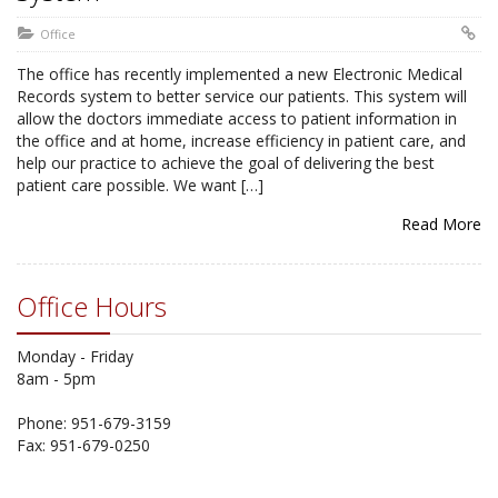
Office
The office has recently implemented a new Electronic Medical
Records system to better service our patients. This system will
allow the doctors immediate access to patient information in
the office and at home, increase efficiency in patient care, and
help our practice to achieve the goal of delivering the best
patient care possible. We want […]
Read More
Office Hours
Monday - Friday
8am - 5pm
Phone: 951-679-3159
Fax: 951-679-0250